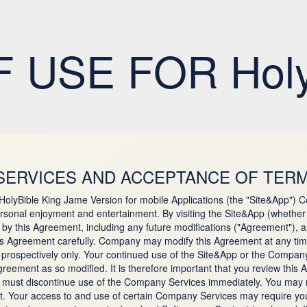
 USE FOR Holy 
SERVICES AND ACCEPTANCE OF TERM
 HolyBible King Jame Version for mobile Applications (the "Site&App")
sonal enjoyment and entertainment. By visiting the Site&App (whether 
 this Agreement, including any future modifications ("Agreement"), and
his Agreement carefully. Company may modify this Agreement at any time
ply prospectively only. Your continued use of the Site&App or the Compan
ement as so modified. It is therefore important that you review this A
u must discontinue use of the Company Services immediately. You may r
. Your access to and use of certain Company Services may require you 