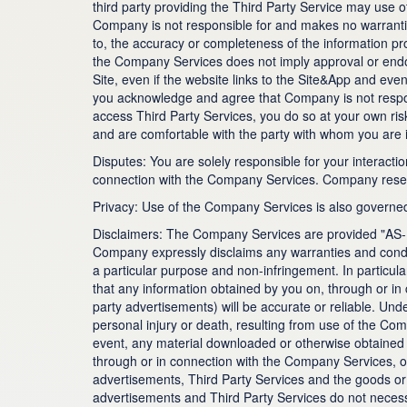
third party providing the Third Party Service may use o
Company is not responsible for and makes no warranties,
to, the accuracy or completeness of the information pro
the Company Services does not imply approval or endor
Site, even if the website links to the Site&App and ev
you acknowledge and agree that Company is not respons
access Third Party Services, you do so at your own ri
and are comfortable with the party with whom you are i
Disputes: You are solely responsible for your interacti
connection with the Company Services. Company reserve
Privacy: Use of the Company Services is also governed 
Disclaimers: The Company Services are provided "AS-I
Company expressly disclaims any warranties and conditio
a particular purpose and non-infringement. In particul
that any information obtained by you on, through or in 
party advertisements) will be accurate or reliable. Un
personal injury or death, resulting from use of the C
event, any material downloaded or otherwise obtained 
through or in connection with the Company Services, or
advertisements, Third Party Services and the goods or s
advertisements and Third Party Services do not necessa