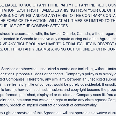
PANY BE LIABLE TO YOU OR ANY THIRD PARTY FOR ANY INDIRECT, 
MITATION, LOST PROFIT DAMAGES ARISING FROM YOUR USE OF 
MAGES. NOTWITHSTANDING ANYTHING TO THE CONTRARY CONTAIN
 FORM OF THE ACTION, WILL AT ALL TIMES BE LIMITED TO THE
OUR USE OF THE COMPANY SERVICES.
rued in accordance with, the laws of Ontario, Canada, without regard 
courts located in Canada to resolve any dispute arising out of the Agr
VE ANY RIGHT YOU MAY HAVE TO A TRIAL BY JURY IN RESPECT 
S, OR THIRD PARTY CLAIMS) ARISING OUT OF, UNDER OR IN CO
ices or otherwise, unsolicited submissions including, without limitatio
suggestions, proposals, ideas or concepts. Company's policy is to simply
filiated Companies. Therefore, any similarity between an unsolicited sub
ilm, series, story, title or concept would be purely coincidental. If uns
ublic forum), however, such submissions and copyright become the pro
ly performed, published, displayed or deleted as Company sees fit. You 
olicited submission you waive the right to make any claim against Comp
ition, breach of implied contract or breach of confidentiality.
right or provision of this Agreement will not operate as a waiver of such