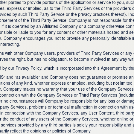
ther parties to provide portions of the application or service to you, 
 express or implied, as to the Third Party Services or the providers of
vided by such Third Party Service or the privacy practices thereof). Incl
sement of the Third Party Service. Company is not responsible for the 
en if it is operated by an Affiliated Company or a company otherwise co
ible or liable to you for any content or other materials hosted and s
sk. Company encourages you not to provide any personally identifiable 
nteracting.
ons with other Company users, providers of Third Party Services or any 
s the right, but has no obligation, to become involved in any way wit
by our Privacy Policy, which is incorporated into this Agreement by thi
S" and "as available" and Company does not guarantee or promise any 
ns of any kind, whether express or implied, including but not limited to
ar, Company makes no warranty that your use of the Company Services wi
connection with the Company Services or Third Party Services (including
der no circumstances will Company be responsible for any loss or damage
ompany Services, problems or technical malfunction in connection with
in connection with the Company Services, any User Content, third part
 the conduct of any users of the Company Services, whether online or o
ervices provided by any third parties is solely your responsibility and a
rily reflect the opinions or policies of Company.