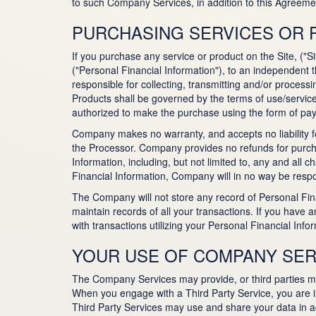
to such Company Services, in addition to this Agreem
PURCHASING SERVICES OR
If you purchase any service or product on the Site, ("S
("Personal Financial Information"), to an independent 
responsible for collecting, transmitting and/or processi
Products shall be governed by the terms of use/service
authorized to make the purchase using the form of pay
Company makes no warranty, and accepts no liability fo
the Processor. Company provides no refunds for purchas
Information, including, but not limited to, any and al
Financial Information, Company will in no way be respo
The Company will not store any record of Personal Fin
maintain records of all your transactions. If you have a
with transactions utilizing your Personal Financial Inf
YOUR USE OF COMPANY SER
The Company Services may provide, or third parties may 
When you engage with a Third Party Service, you are int
Third Party Services may use and share your data in acc