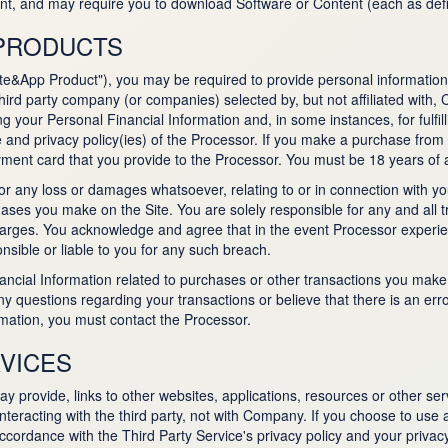
ent, and may require you to download Software or Content (each as def
 PRODUCTS
ite&App Product"), you may be required to provide personal information, 
third party company (or companies) selected by, but not affiliated with
ng your Personal Financial Information and, in some instances, for fulfil
 and privacy policy(ies) of the Processor. If you make a purchase from
ment card that you provide to the Processor. You must be 18 years of 
r any loss or damages whatsoever, relating to or in connection with y
es you make on the Site. You are solely responsible for any and all tr
l charges. You acknowledge and agree that in the event Processor experi
nsible or liable to you for any such breach.
ancial Information related to purchases or other transactions you ma
ny questions regarding your transactions or believe that there is an err
ormation, you must contact the Processor.
VICES
provide, links to other websites, applications, resources or other servi
eracting with the third party, not with Company. If you choose to use a
ordance with the Third Party Service's privacy policy and your privacy 