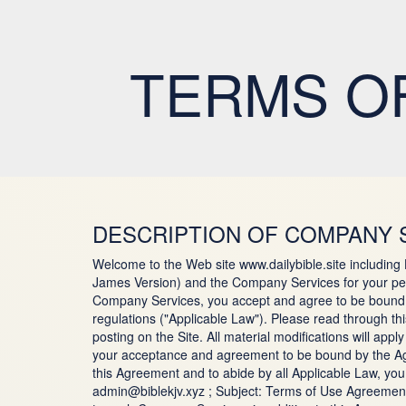
TERMS OF
DESCRIPTION OF COMPANY 
Welcome to the Web site www.dailybible.site including
James Version) and the Company Services for your per
Company Services, you accept and agree to be bound by
regulations ("Applicable Law"). Please read through t
posting on the Site. All material modifications will ap
your acceptance and agreement to be bound by the Agre
this Agreement and to abide by all Applicable Law, yo
admin@biblekjv.xyz ; Subject: Terms of Use Agreement