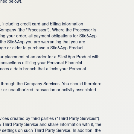
ined below).
including credit card and billing information
, Company (the "Processor"). Where the Processor is
ling your order, all payment obligations for Site&App
 the Site&App you are warranting that you are
age or older to purchase a Site&App Product.
our placement of an order for a Site&App Product with
ansactions utilizing your Personal Financial
ences a data breach that affects your Personal
ke through the Company Services. You should therefore
or or unauthorized transaction or activity associated
ces created by third parties ("Third Party Services").
 Third Party Service and share information with it, the
settings on such Third Party Service. In addition, the