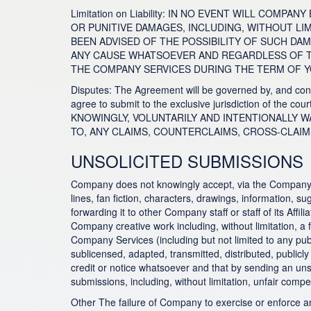
Limitation on Liability: IN NO EVENT WILL COM
OR PUNITIVE DAMAGES, INCLUDING, WITHOUT LI
BEEN ADVISED OF THE POSSIBILITY OF SUCH DA
ANY CAUSE WHATSOEVER AND REGARDLESS OF THE
THE COMPANY SERVICES DURING THE TERM OF Y
Disputes: The Agreement will be governed by, and const
agree to submit to the exclusive jurisdiction of the 
KNOWINGLY, VOLUNTARILY AND INTENTIONALLY WAI
TO, ANY CLAIMS, COUNTERCLAIMS, CROSS-CLAIM
UNSOLICITED SUBMISSIONS
Company does not knowingly accept, via the Company Serv
lines, fan fiction, characters, drawings, information, 
forwarding it to other Company staff or staff of its Af
Company creative work including, without limitation, a f
Company Services (including but not limited to any p
sublicensed, adapted, transmitted, distributed, public
credit or notice whatsoever and that by sending an uns
submissions, including, without limitation, unfair compet
Other The failure of Company to exercise or enforce any 