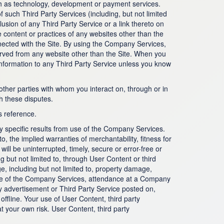
such as technology, development or payment services.
 such Third Party Services (including, but not limited
usion of any Third Party Service or a link thereto on
content or practices of any websites other than the
nnected with the Site. By using the Company Services,
erved from any website other than the Site. When you
information to any Third Party Service unless you know
other parties with whom you interact on, through or in
h these disputes.
s reference.
specific results from use of the Company Services.
, the implied warranties of merchantability, fitness for
ll be uninterrupted, timely, secure or error-free or
 but not limited to, through User Content or third
, including but not limited to, property damage,
 use of the Company Services, attendance at a Company
y advertisement or Third Party Service posted on,
ffline. Your use of User Content, third party
t your own risk. User Content, third party