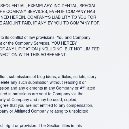
CONSEQUENTIAL, EXEMPLARY, INCIDENTAL, SPECIAL
THE COMPANY SERVICES, EVEN IF COMPANY HAS
ED HEREIN, COMPANY'S LIABILITY TO YOU FOR
 AMOUNT PAID, IF ANY, BY YOU TO COMPANY FOR
to its conflict of law provisions. You and Company
eement or the Company Services. YOU HEREBY
OF ANY LITIGATION (INCLUDING, BUT NOT LIMITED
NNECTION WITH THIS AGREEMENT.
n, submissions of blog ideas, articles, scripts, story
 delete any such submission without reading it or
mission and any elements in any Company or Affiliated
olicited submissions are sent to Company via the
perty of Company and may be used, copied,
agree that you are not entitled to any compensation,
any or Affiliated Company relating to unsolicited
 right or provision. The Section titles in this