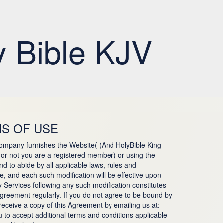
Bible KJV
S OF USE
 Company furnishes the Website( (And HolyBible King
or not you are a registered member) or using the
 to abide by all applicable laws, rules and
, and each such modification will be effective upon
y Services following any such modification constitutes
greement regularly. If you do not agree to be bound by
eceive a copy of this Agreement by emailing us at:
to accept additional terms and conditions applicable