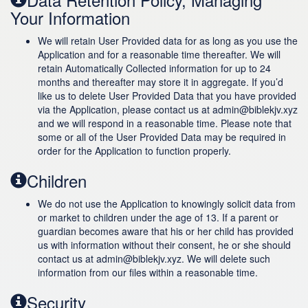
Your Information
We will retain User Provided data for as long as you use the
Application and for a reasonable time thereafter. We will
retain Automatically Collected information for up to 24
months and thereafter may store it in aggregate. If you’d
like us to delete User Provided Data that you have provided
via the Application, please contact us at admin@biblekjv.xyz
and we will respond in a reasonable time. Please note that
some or all of the User Provided Data may be required in
order for the Application to function properly.
Children
We do not use the Application to knowingly solicit data from
or market to children under the age of 13. If a parent or
guardian becomes aware that his or her child has provided
us with information without their consent, he or she should
contact us at admin@biblekjv.xyz. We will delete such
information from our files within a reasonable time.
Security