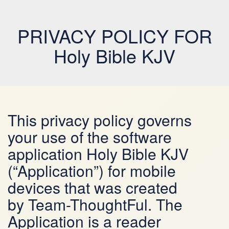
PRIVACY POLICY FOR
Holy Bible KJV
This privacy policy governs
your use of the software
application Holy Bible KJV
(“Application”) for mobile
devices that was created
by Team-ThoughtFul. The
Application is a reader