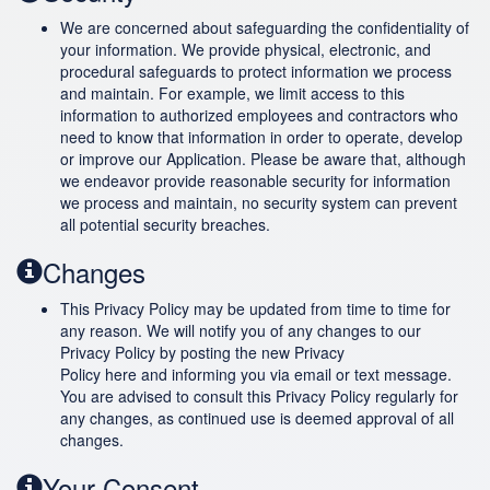
We are concerned about safeguarding the confidentiality of
your information. We provide physical, electronic, and
procedural safeguards to protect information we process
and maintain. For example, we limit access to this
information to authorized employees and contractors who
need to know that information in order to operate, develop
or improve our Application. Please be aware that, although
we endeavor provide reasonable security for information
we process and maintain, no security system can prevent
all potential security breaches.
Changes
This Privacy Policy may be updated from time to time for
any reason. We will notify you of any changes to our
Privacy Policy by posting the new Privacy
Policy here and informing you via email or text message.
You are advised to consult this Privacy Policy regularly for
any changes, as continued use is deemed approval of all
changes.
Your Consent