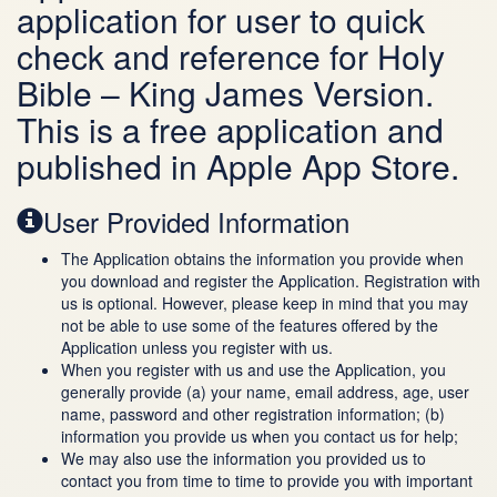
application for user to quick
check and reference for Holy
Bible – King James Version.
This is a free application and
published in Apple App Store.
User Provided Information
The Application obtains the information you provide when
you download and register the Application. Registration with
us is optional. However, please keep in mind that you may
not be able to use some of the features offered by the
Application unless you register with us.
When you register with us and use the Application, you
generally provide (a) your name, email address, age, user
name, password and other registration information; (b)
information you provide us when you contact us for help;
We may also use the information you provided us to
contact you from time to time to provide you with important