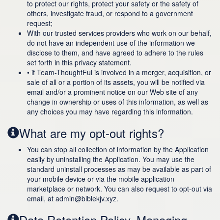
to protect our rights, protect your safety or the safety of
others, investigate fraud, or respond to a government
request;
With our trusted services providers who work on our behalf,
do not have an independent use of the information we
disclose to them, and have agreed to adhere to the rules
set forth in this privacy statement.
• if Team-ThoughtFul is involved in a merger, acquisition, or
sale of all or a portion of its assets, you will be notified via
email and/or a prominent notice on our Web site of any
change in ownership or uses of this information, as well as
any choices you may have regarding this information.
What are my opt-out rights?
You can stop all collection of information by the Application
easily by uninstalling the Application. You may use the
standard uninstall processes as may be available as part of
your mobile device or via the mobile application
marketplace or network. You can also request to opt-out via
email, at admin@biblekjv.xyz.
Data Retention Policy, Managing