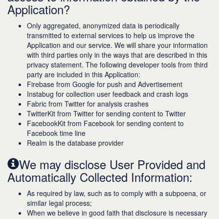
Application?
Only aggregated, anonymized data is periodically
transmitted to external services to help us improve the
Application and our service. We will share your information
with third parties only in the ways that are described in this
privacy statement. The following developer tools from third
party are included in this Application:
Firebase from Google for push and Advertisement
Instabug for collection user feedback and crash logs
Fabric from Twitter for analysis crashes
TwitterKit from Twitter for sending content to Twitter
FacebookKit from Facebook for sending content to
Facebook time line
Realm is the database provider
We may disclose User Provided and
Automatically Collected Information:
As required by law, such as to comply with a subpoena, or
similar legal process;
When we believe in good faith that disclosure is necessary