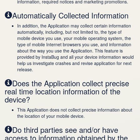
information, required notices and marketing promotions.
Automatically Collected Information
In addition, the Application may collect certain information
automatically, including, but not limited to, the type of
mobile device you use, your mobile operating system, the
type of mobile Internet browsers you use, and information
about the way you use the Application. This feature is
provided by InstaBug and all your device information would
help us investigate crashes and revise application for next
release.
Does the Application collect precise
real time location information of the
device?
This Application does not collect precise information about
the location of your mobile device.
Do third parties see and/or have
access to information obtained by the